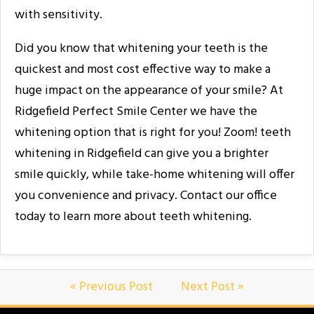
with sensitivity.
Did you know that whitening your teeth is the
quickest and most cost effective way to make a
huge impact on the appearance of your smile? At
Ridgefield Perfect Smile Center we have the
whitening option that is right for you! Zoom! teeth
whitening in Ridgefield can give you a brighter
smile quickly, while take-home whitening will offer
you convenience and privacy. Contact our office
today to learn more about teeth whitening.
« Previous Post
Next Post »