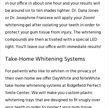
in our office in about one hour and your results will
be around six to ten shades lighter. Dr. Dana Jones
or Dr. Josephine Franzese will apply your Zoom!
whitening gel after isolating your teeth in order to
protect your gum tissue from injury. The whitening
compounds are then activated with a special LED
light. You’ll leave our office with immediate results!
Take-Home Whitening Systems
For patients who like to whiten in the privacy of
their own home we offer DayWhite and NiteWhite
take-home whitening systems at Ridgefield Perfect
Smile Center. We will make you custom plastic
whitening trays that are designed to fit snugly over
your teeth in order to protect your gum tissue,