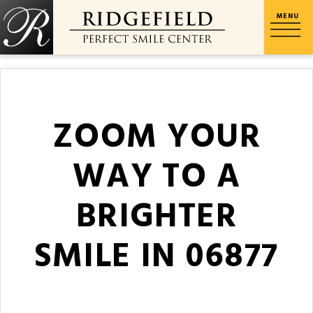
ZOOM YOUR
WAY TO A
BRIGHTER
SMILE IN 06877