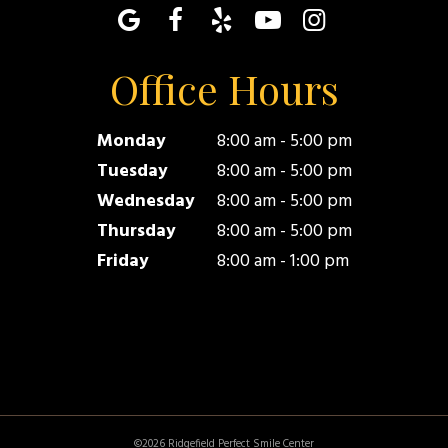
Office Hours
Monday
8:00 am - 5:00 pm
Tuesday
8:00 am - 5:00 pm
Wednesday
8:00 am - 5:00 pm
Thursday
8:00 am - 5:00 pm
Friday
8:00 am - 1:00 pm
©
2026
Ridgefield Perfect Smile Center