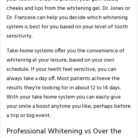
cheeks and lips from the whitening gel. Dr. Jones or
Dr. Franzese can help you decide which whitening
system is best for you based on your level of tooth
sensitivity.
Take-home systems offer you the convenience of
whitening at your leisure, based on your own
schedule. If your teeth feel sensitive, you can
always take a day off. Most patients achieve the
results they’re looking for in about 12 to 14 days.
With your take home system you can easily give
your smile a boost anytime you like, perhaps before
a trip or big event.
Professional Whitening vs Over the