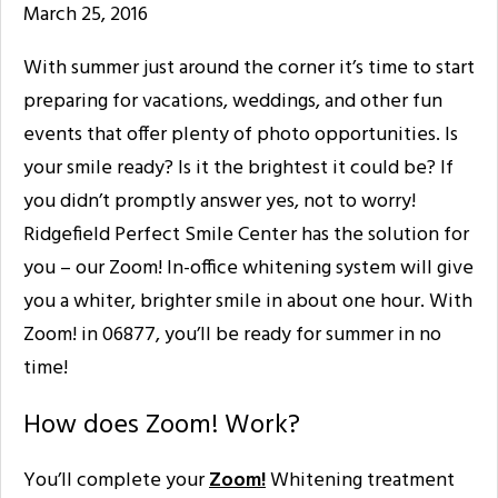
March 25, 2016
With summer just around the corner it’s time to start
preparing for vacations, weddings, and other fun
events that offer plenty of photo opportunities. Is
your smile ready? Is it the brightest it could be? If
you didn’t promptly answer yes, not to worry!
Ridgefield Perfect Smile Center has the solution for
you – our Zoom! In-office whitening system will give
you a whiter, brighter smile in about one hour. With
Zoom! in 06877, you’ll be ready for summer in no
time!
How does Zoom! Work?
You’ll complete your
Zoom!
Whitening treatment