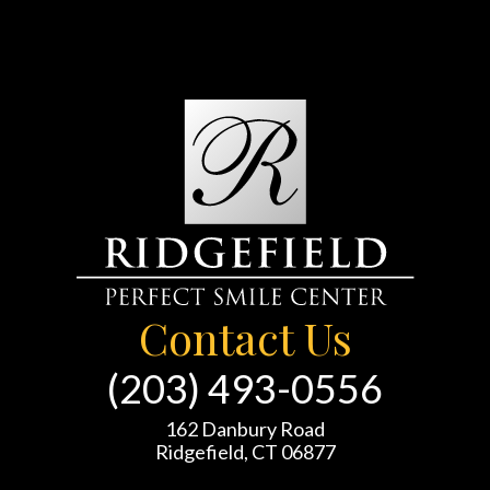
Contact Us
(203) 493-0556
162 Danbury Road
Ridgefield, CT 06877