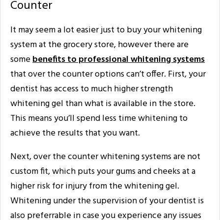
Counter
It may seem a lot easier just to buy your whitening
system at the grocery store, however there are
some
benefits to professional whitening systems
that over the counter options can’t offer. First, your
dentist has access to much higher strength
whitening gel than what is available in the store.
This means you’ll spend less time whitening to
achieve the results that you want.
Next, over the counter whitening systems are not
custom fit, which puts your gums and cheeks at a
higher risk for injury from the whitening gel.
Whitening under the supervision of your dentist is
also preferrable in case you experience any issues