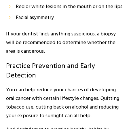
Red or white lesions in the mouth or on the lips
Facial asymmetry
If your dentist finds anything suspicious, a biopsy
will be recommended to determine whether the
area is cancerous.
Practice Prevention and Early
Detection
You can help reduce your chances of developing
oral cancer with certain lifestyle changes. Quitting
tobacco use, cutting back on alcohol and reducing
your exposure to sunlight can all help.