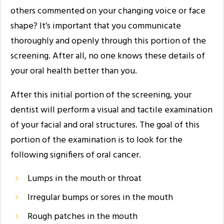
others commented on your changing voice or face
shape? It’s important that you communicate
thoroughly and openly through this portion of the
screening. After all, no one knows these details of
your oral health better than you.
After this initial portion of the screening, your
dentist will perform a visual and tactile examination
of your facial and oral structures. The goal of this
portion of the examination is to look for the
following signifiers of oral cancer.
Lumps in the mouth or throat
Irregular bumps or sores in the mouth
Rough patches in the mouth