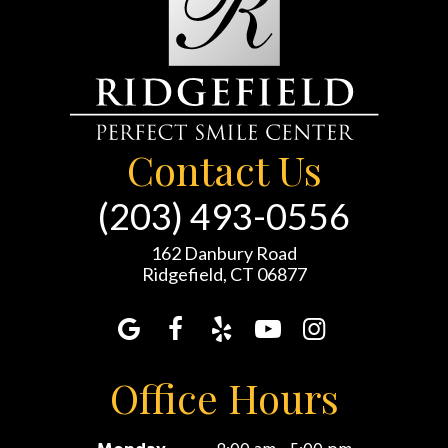
Contact Us
(203) 493-0556
162 Danbury Road
Ridgefield, CT 06877
Office Hours