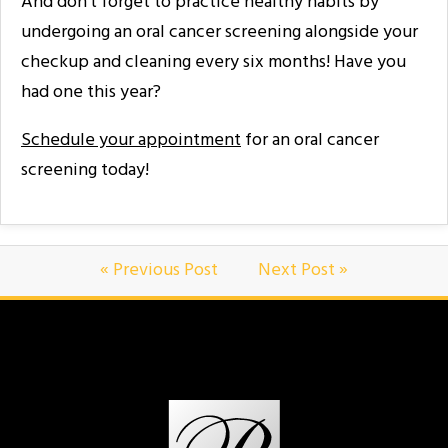
And don’t forget to practice healthy habits by
undergoing an oral cancer screening alongside your
checkup and cleaning every six months! Have you
had one this year?
Schedule your appointment
for an oral cancer
screening today!
« Previous Post
Next Post »