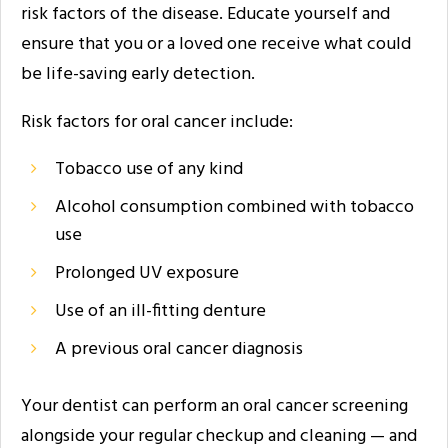
risk factors of the disease. Educate yourself and
ensure that you or a loved one receive what could
be life-saving early detection.
Risk factors for oral cancer include:
Tobacco use of any kind
Alcohol consumption combined with tobacco
use
Prolonged UV exposure
Use of an ill-fitting denture
A previous oral cancer diagnosis
Your dentist can perform an oral cancer screening
alongside your regular checkup and cleaning — and