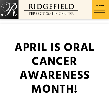
APRIL IS ORAL
CANCER
AWARENESS
MONTH!