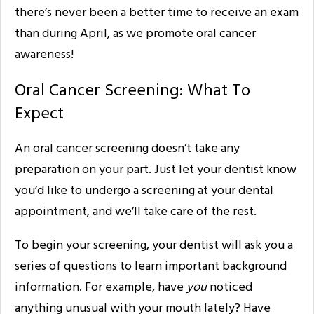
there’s never been a better time to receive an exam
than during April, as we promote oral cancer
awareness!
Oral Cancer Screening: What To
Expect
An oral cancer screening doesn’t take any
preparation on your part. Just let your dentist know
you’d like to undergo a screening at your dental
appointment, and we’ll take care of the rest.
To begin your screening, your dentist will ask you a
series of questions to learn important background
information. For example, have
you
noticed
anything unusual with your mouth lately? Have