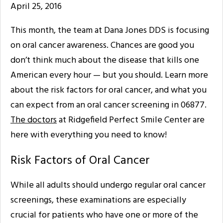
April 25, 2016
This month, the team at Dana Jones DDS is focusing
on oral cancer awareness. Chances are good you
don’t think much about the disease that kills one
American every hour — but you should. Learn more
about the risk factors for oral cancer, and what you
can expect from an oral cancer screening in 06877.
The doctors
at Ridgefield Perfect Smile Center are
here with everything you need to know!
Risk Factors of Oral Cancer
While all adults should undergo regular oral cancer
screenings, these examinations are especially
crucial for patients who have one or more of the