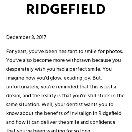
RIDGEFIELD
December 3, 2017
For years, you’ve been hesitant to smile for photos.
You’ve also become more withdrawn because you
desperately wish you had a perfect smile. You
imagine how you’d glow, exuding joy. But,
unfortunately, you’re reminded that this is just a
dream, and the reality is that you’re still stuck in the
same situation. Well, your dentist wants you to
know about the benefits of Invisalign in Ridgefield
and how it can deliver the smile and confidence
that you’ve been wanting for so long.