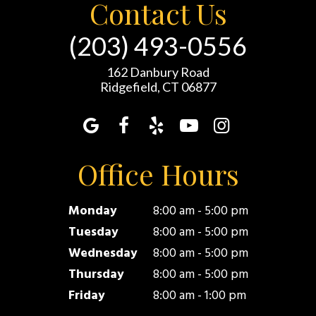
Contact Us
(203) 493-0556
162 Danbury Road
Ridgefield, CT 06877
Office Hours
Monday
8:00 am - 5:00 pm
Tuesday
8:00 am - 5:00 pm
Wednesday
8:00 am - 5:00 pm
Thursday
8:00 am - 5:00 pm
Friday
8:00 am - 1:00 pm