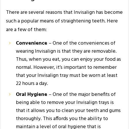
There are several reasons that Invisalign has become
such a popular means of straightening teeth. Here
are a few of them:
Convenience
– One of the conveniences of
wearing Invisalign is that they are removable.
Thus, when you eat, you can enjoy your food as
normal. However, it’s important to remember
that your Invisalign tray must be worn at least
22 hours a day.
Oral Hygiene
– One of the major benefits of
being able to remove your Invisalign trays is
that it allows you to clean your teeth and gums
thoroughly. This affords you the ability to
maintain a level of oral hygiene that is