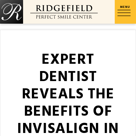
EXPERT
DENTIST
REVEALS THE
BENEFITS OF
INVISALIGN IN