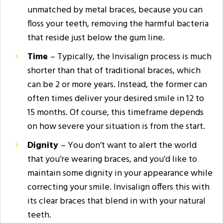
unmatched by metal braces, because you can
floss your teeth, removing the harmful bacteria
that reside just below the gum line.
Time
– Typically, the Invisalign process is much
shorter than that of traditional braces, which
can be 2 or more years. Instead, the former can
often times deliver your desired smile in 12 to
15 months. Of course, this timeframe depends
on how severe your situation is from the start.
Dignity
– You don’t want to alert the world
that you’re wearing braces, and you’d like to
maintain some dignity in your appearance while
correcting your smile. Invisalign offers this with
its clear braces that blend in with your natural
teeth.