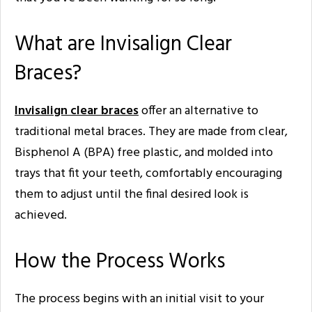
What are Invisalign Clear
Braces?
Invisalign clear braces
offer an alternative to
traditional metal braces. They are made from clear,
Bisphenol A (BPA) free plastic, and molded into
trays that fit your teeth, comfortably encouraging
them to adjust until the final desired look is
achieved.
How the Process Works
The process begins with an initial visit to your