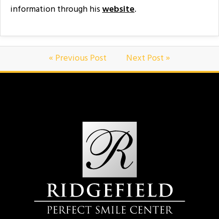
information through his
website
.
« Previous Post
Next Post »