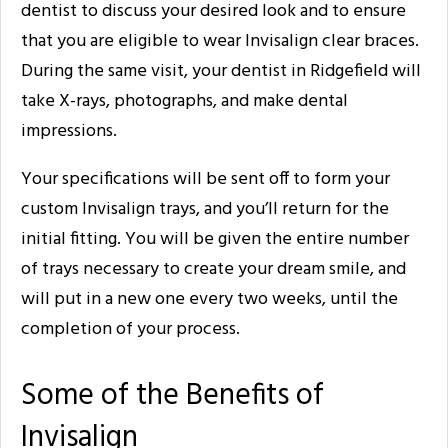
dentist to discuss your desired look and to ensure
that you are eligible to wear Invisalign clear braces.
During the same visit, your dentist in Ridgefield will
take X-rays, photographs, and make dental
impressions.
Your specifications will be sent off to form your
custom Invisalign trays, and you’ll return for the
initial fitting. You will be given the entire number
of trays necessary to create your dream smile, and
will put in a new one every two weeks, until the
completion of your process.
Some of the Benefits of
Invisalign