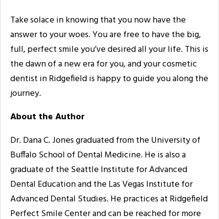
Take solace in knowing that you now have the
answer to your woes. You are free to have the big,
full, perfect smile you’ve desired all your life. This is
the dawn of a new era for you, and your cosmetic
dentist in Ridgefield is happy to guide you along the
journey.
About the Author
Dr. Dana C. Jones graduated from the University of
Buffalo School of Dental Medicine. He is also a
graduate of the Seattle Institute for Advanced
Dental Education and the Las Vegas Institute for
Advanced Dental Studies. He practices at Ridgefield
Perfect Smile Center and can be reached for more