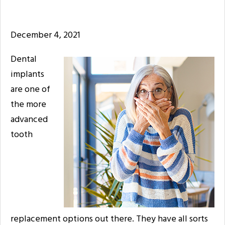
December 4, 2021
Dental
implants
are one of
the more
advanced
tooth
replacement options out there. They have all sorts