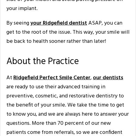
your implant.
By seeing
your Ridgefield dentist
ASAP, you can
get to the root of the issue. This way, your smile will
be back to health sooner rather than later!
About the Practice
At
Ridgefield Perfect Smile Center
,
our dentists
are ready to use their advanced training in
preventive, cosmetic, and restorative dentistry to
the benefit of your smile. We take the time to get
to know you, and we are always here to answer your
questions. More than 70 percent of our new
patients come from referrals, so we are confident