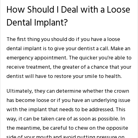
How Should I Deal with a Loose
Dental Implant?
The first thing you should do if you have a loose
dental implant is to give your dentist a call. Make an
emergency appointment. The quicker you’re able to
receive treatment, the greater of a chance that your
dentist will have to restore your smile to health.
Ultimately, they can determine whether the crown
has become loose or if you have an underlying issue
with the implant that needs to be addressed. This
way, it can be taken care of as soon as possible. In
the meantime, be careful to chew on the opposite
side of your mouth and avoid putting pressure on