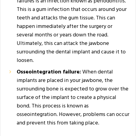
failures is an infection known as periodontitis.
This is a gum infection that occurs around your
teeth and attacks the gum tissue. This can
happen immediately after the surgery or
several months or years down the road.
Ultimately, this can attack the jawbone
surrounding the dental implant and cause it to
loosen.
Osseointegration failure:
When dental
implants are placed in your jawbone, the
surrounding bone is expected to grow over the
surface of the implant to create a physical
bond. This process is known as
osseointegration. However, problems can occur
and prevent this from taking place.