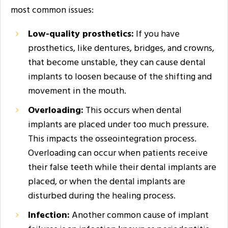
most common issues:
Low-quality prosthetics:
If you have
prosthetics, like dentures, bridges, and crowns,
that become unstable, they can cause dental
implants to loosen because of the shifting and
movement in the mouth.
Overloading:
This occurs when dental
implants are placed under too much pressure.
This impacts the osseointegration process.
Overloading can occur when patients receive
their false teeth while their dental implants are
placed, or when the dental implants are
disturbed during the healing process.
Infection:
Another common cause of implant