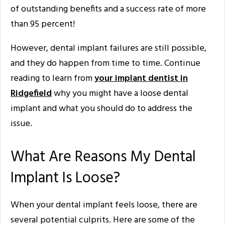
of outstanding benefits and a success rate of more
than 95 percent!
However, dental implant failures are still possible,
and they do happen from time to time. Continue
reading to learn from
your implant dentist in
Ridgefield
why you might have a loose dental
implant and what you should do to address the
issue.
What Are Reasons My Dental
Implant Is Loose?
When your dental implant feels loose, there are
several potential culprits. Here are some of the