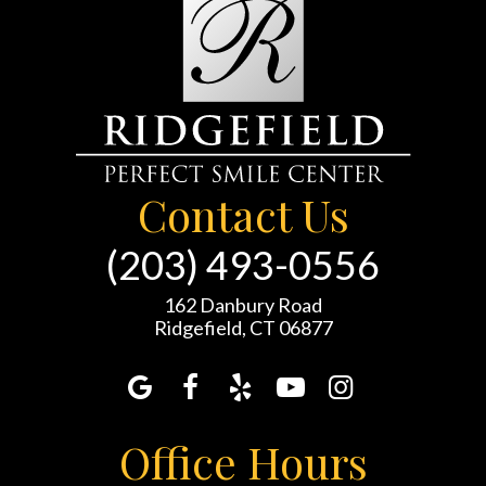
Contact Us
(203) 493-0556
162 Danbury Road
Ridgefield, CT 06877
Office Hours