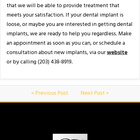
that we will be able to provide treatment that
meets your satisfaction. If your dental implant is
loose, or maybe you are interested in getting dental
implants, we are ready to help you regardless. Make
an appointment as soon as you can, or schedule a
consultation about new implants, via our
website
or by calling (203) 438-8919.
« Previous Post
Next Post »