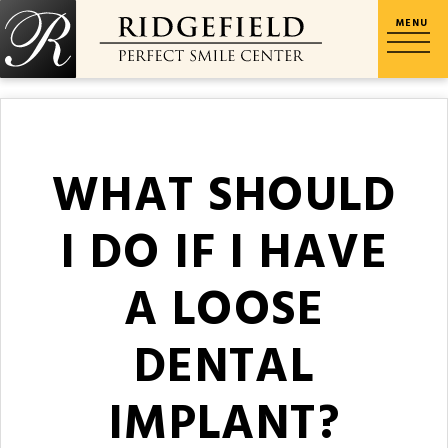
WHAT SHOULD
I DO IF I HAVE
A LOOSE
DENTAL
IMPLANT?