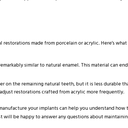
al restorations made from porcelain or acrylic. Here’s wh
remarkably similar to natural enamel. This material can end
r on the remaining natural teeth, but it is less durable tha
adjust restorations crafted from acrylic more frequently.
manufacture your implants can help you understand how t
st will be happy to answer any questions about maintainin