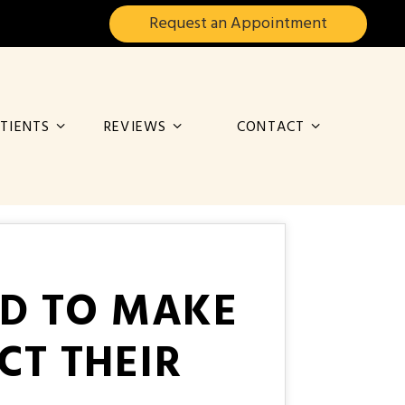
Request an
Appointment
TIENTS
REVIEWS
CONTACT
ED TO MAKE
CT THEIR