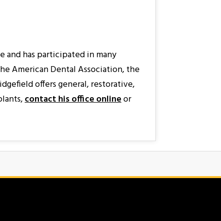
ne and has participated in many
 the American Dental Association, the
gefield offers general, restorative,
plants,
contact his office online
or