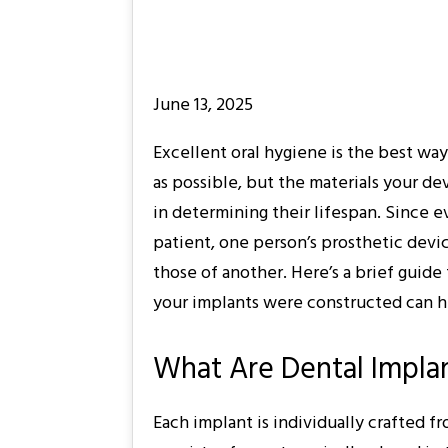
June 13, 2025
Excellent oral hygiene is the best wa
as possible, but the materials your de
in determining their lifespan. Since e
patient, one person’s prosthetic devi
those of another. Here’s a brief gui
your implants were constructed can h
What Are Dental Impla
Each implant is individually crafted fr