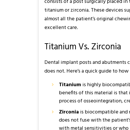
consists of a post surgically placed 
titanium or zirconia. These devices su
almost all the patient’s original chew
excellent care.
Titanium Vs. Zirconia
Dental implant posts and abutments ca
does not. Here’s a quick guide to how 
Titanium
is highly biocompatib
benefits of this material is tha
process of osseointegration, cr
Zirconia
is biocompatible and re
does not fuse with the patient’s
with metal sensitivities or who