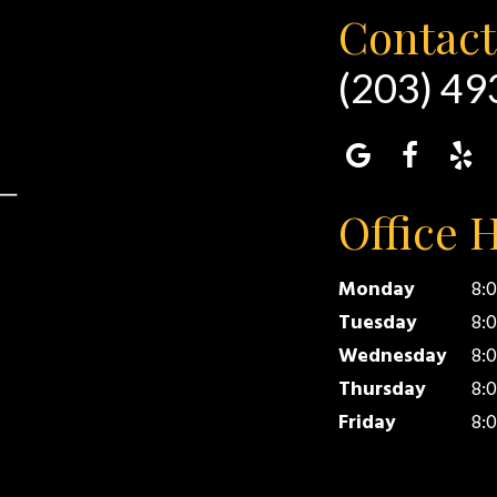
Contact
(203) 4
Office 
Monday
8:
Tuesday
8:
Wednesday
8:
Thursday
8:
Friday
8:0