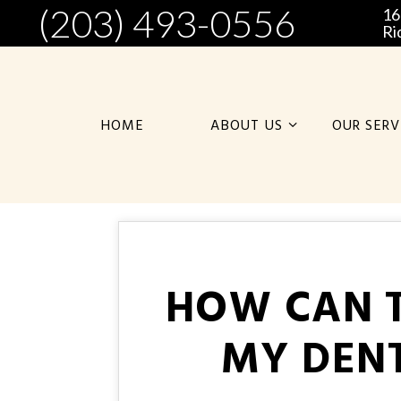
(203) 493-0556
16
Ri
HOME
ABOUT US
OUR SERV
HOW CAN T
MY DENT