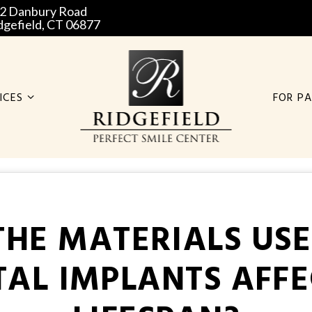
2 Danbury Road
dgefield, CT 06877
ICES
FOR PA
HE MATERIALS US
AL IMPLANTS AFFE