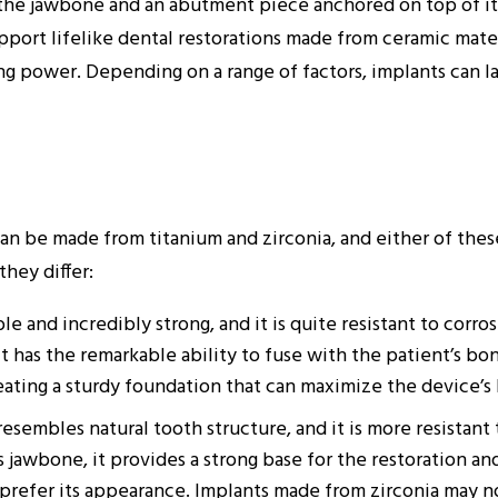
in the jawbone and an abutment piece anchored on top of i
pport lifelike dental restorations made from ceramic materi
ing power. Depending on a range of factors, implants can la
n be made from titanium and zirconia, and either of these
they differ:
le and incredibly strong, and it is quite resistant to corro
t it has the remarkable ability to fuse with the patient’s b
eating a sturdy foundation that can maximize the device’s 
sembles natural tooth structure, and it is more resistant 
 jawbone, it provides a strong base for the restoration and
 prefer its appearance. Implants made from zirconia may no