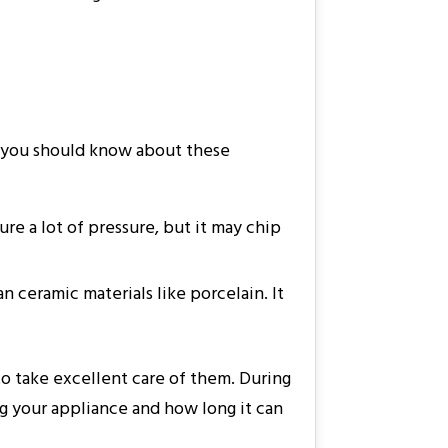
at you should know about these
ure a lot of pressure, but it may chip
n ceramic materials like porcelain. It
o take excellent care of them. During
g your appliance and how long it can