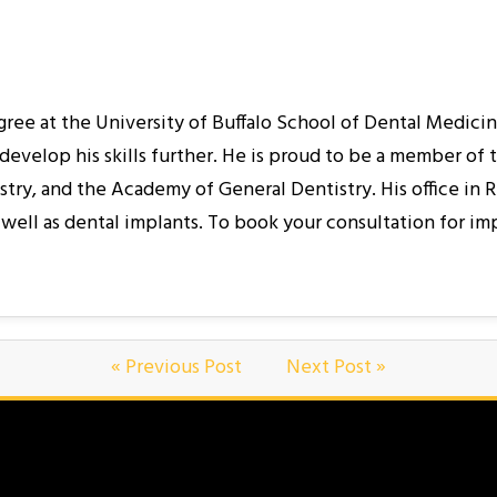
egree at the University of Buffalo School of Dental Medici
develop his skills further. He is proud to be a member of
, and the Academy of General Dentistry. His office in Rid
well as dental implants. To book your consultation for im
« Previous Post
Next Post »