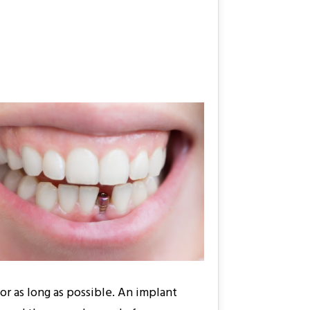
for as long as possible. An implant