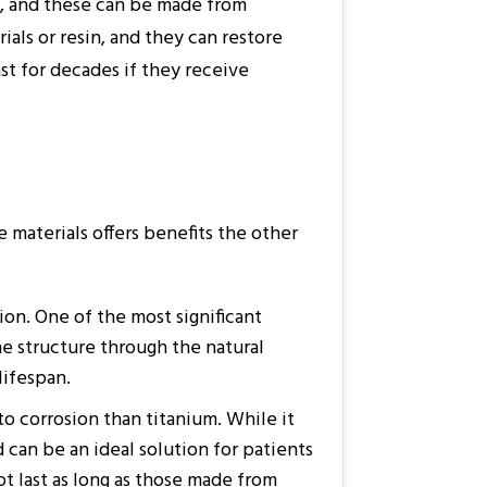
t, and these can be made from
als or resin, and they can restore
st for decades if they receive
 materials offers benefits the other
sion. One of the most significant
one structure through the natural
lifespan.
to corrosion than titanium. While it
 can be an ideal solution for patients
t last as long as those made from