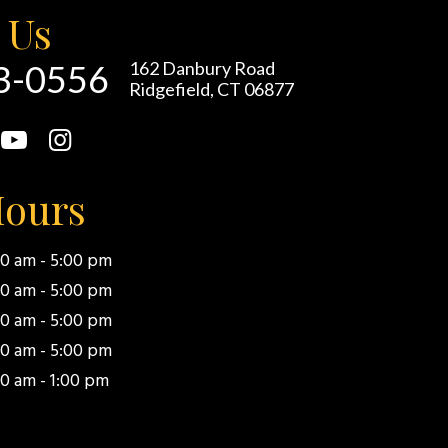
 Us
93-0556
162 Danbury Road
Ridgefield, CT 06877
Hours
00 am - 5:00 pm
00 am - 5:00 pm
00 am - 5:00 pm
00 am - 5:00 pm
0 am - 1:00 pm