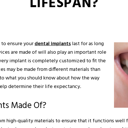
LIFESPAN?
y to ensure your
dental implants
last for as long
vices are made of will also play an important role
very implant is completely customized to fit the
ces may be made from different materials than
de to what you should know about how the way
elp determine their life expectancy.
nts Made Of?
om high-quality materials to ensure that it functions well 