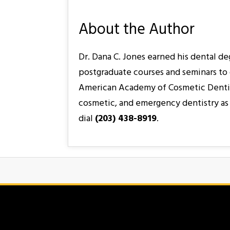
About the Author
Dr. Dana C. Jones earned his dental d
postgraduate courses and seminars to 
American Academy of Cosmetic Dentistry
cosmetic, and emergency dentistry as 
dial
(203) 438-8919
.