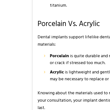
titanium.
Porcelain Vs. Acrylic
Dental implants support lifelike dent
materials:
Porcelain
is quite durable and 
or crack if stressed too much.
Acrylic
is lightweight and gentle
may be necessary to replace or 
Knowing about the materials used to 
your consultation, your implant denti
last.